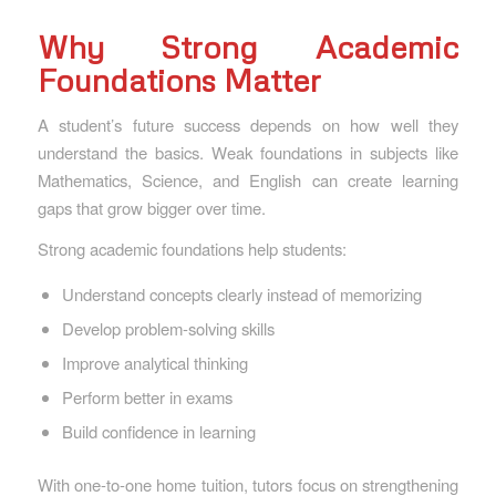
Why Strong Academic
Foundations Matter
A student’s future success depends on how well they
understand the basics. Weak foundations in subjects like
Mathematics, Science, and English can create learning
gaps that grow bigger over time.
Strong academic foundations help students:
Understand concepts clearly instead of memorizing
Develop problem-solving skills
Improve analytical thinking
Perform better in exams
Build confidence in learning
With one-to-one home tuition, tutors focus on strengthening