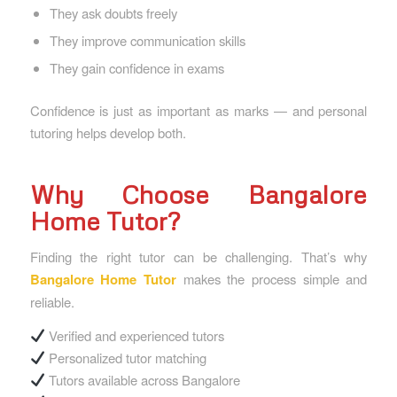
They ask doubts freely
They improve communication skills
They gain confidence in exams
Confidence is just as important as marks — and personal
tutoring helps develop both.
Why Choose Bangalore
Home Tutor?
Finding the right tutor can be challenging. That’s why
Bangalore Home Tutor
makes the process simple and
reliable.
Verified and experienced tutors
Personalized tutor matching
Tutors available across Bangalore