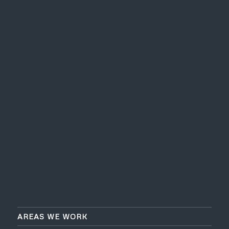
AREAS WE WORK