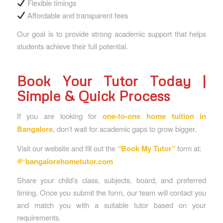
Flexible timings
Affordable and transparent fees
Our goal is to provide strong academic support that helps
students achieve their full potential.
Book Your Tutor Today |
Simple & Quick Process
If you are looking for
one-to-one home tuition in
Bangalore
, don’t wait for academic gaps to grow bigger.
Visit our website and fill out the
“
Book My Tutor
”
form at:
bangalorehometutor.com
Share your child’s class, subjects, board, and preferred
timing. Once you submit the form, our team will contact you
and match you with a suitable tutor based on your
requirements.