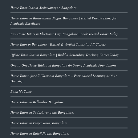
Home Tutor Jobs in Akshayanagar, Bangalore
Home Tutors in Basaveshwar Nagar, Bangalore | Trusted Private Tutors for
Academic Excellence
Best Home Tutors in Electronic City, Bangalore | Book Trusted Tutors Today
Home Tutor in Bangalore | Trusted & Verified Tutors for All Classes
Offline Tutor Jobs in Bangalore | Build a Rewarding Teaching Career Today
One-to-One Home Tuition in Bangalore for Strong Academic Foundations
Home Tuition for All Classes in Bangalore – Personalized Learning at Your
Doorstep
Book My Tutor
Home Tutors in Bellandur, Bangalore.
Home Tutors in Sadashivanagar, Bangalore.
Home Tutors in Frazer Town, Bangalore
Home Tutors in Rajaji Nagar, Bangalore.