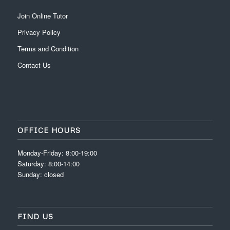
Join Online Tutor
Privacy Policy
Terms and Condition
Contact Us
OFFICE HOURS
Monday-Friday: 8:00-19:00
Saturday: 8:00-14:00
Sunday: closed
FIND US