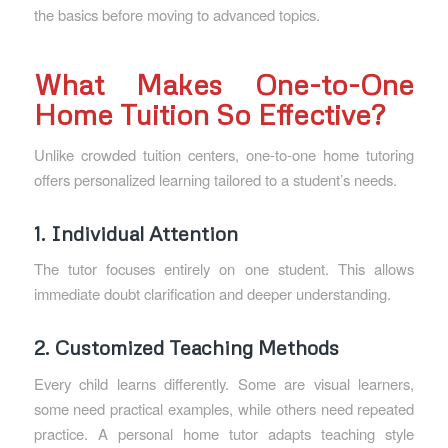
the basics before moving to advanced topics.
What Makes One-to-One
Home Tuition So Effective?
Unlike crowded tuition centers, one-to-one home tutoring
offers personalized learning tailored to a student’s needs.
1. Individual Attention
The tutor focuses entirely on one student. This allows
immediate doubt clarification and deeper understanding.
2. Customized Teaching Methods
Every child learns differently. Some are visual learners,
some need practical examples, while others need repeated
practice. A personal home tutor adapts teaching style