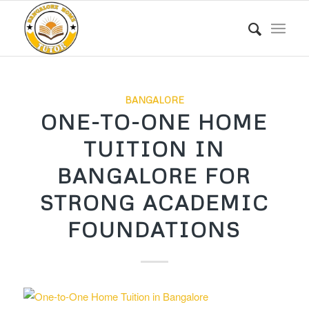
BANGALORE
ONE-TO-ONE HOME
TUITION IN
BANGALORE FOR
STRONG ACADEMIC
FOUNDATIONS