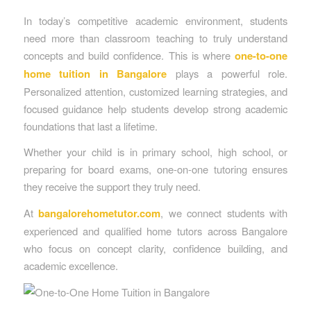
In today’s competitive academic environment, students
need more than classroom teaching to truly understand
concepts and build confidence. This is where
one-to-one
home tuition in Bangalore
plays a powerful role.
Personalized attention, customized learning strategies, and
focused guidance help students develop strong academic
foundations that last a lifetime.
Whether your child is in primary school, high school, or
preparing for board exams, one-on-one tutoring ensures
they receive the support they truly need.
At
bangalorehometutor.com
, we connect students with
experienced and qualified home tutors across Bangalore
who focus on concept clarity, confidence building, and
academic excellence.