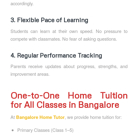
accordingly.
3. Flexible Pace of Learning
Students can learn at their own speed. No pressure to
compete with classmates. No fear of asking questions.
4. Regular Performance Tracking
Parents receive updates about progress, strengths, and
improvement areas.
One-to-One Home Tuition
for All Classes in Bangalore
At
Bangalore Home Tutor
, we provide home tuition for:
Primary Classes (Class 1–5)