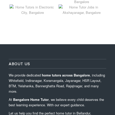
ABOUT US
We provide dedicated
home tutors across Bangalore
, including
Whitefield, Indiranagar, Koramangala, Jayanagar, HSR Layout,
BTM, Yelahanka, Bannerghatta Road, Rajajinagar, and many
more.
At
Bangalore Home Tutor
, we believe every child deserves the
best learning experience. With our expert guidance.
Let us help you find the perfect home tutor in Bellandur,