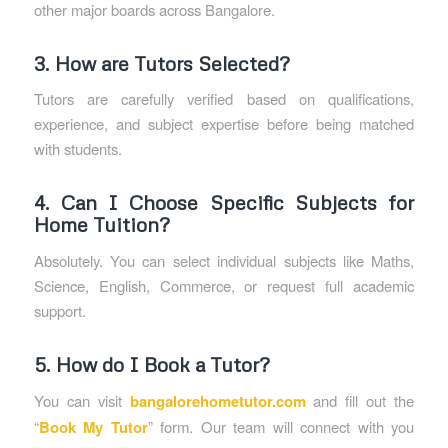
other major boards across Bangalore.
3. How are Tutors Selected?
Tutors are carefully verified based on qualifications,
experience, and subject expertise before being matched
with students.
4. Can I Choose Specific Subjects for
Home Tuition?
Absolutely. You can select individual subjects like Maths,
Science, English, Commerce, or request full academic
support.
5. How do I Book a Tutor?
You can visit
bangalorehometutor.com
and fill out the
“
Book My Tutor
” form. Our team will connect with you