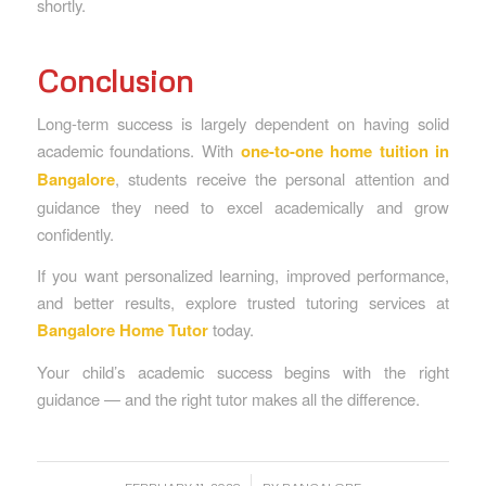
shortly.
Conclusion
Long-term success is largely dependent on having solid
academic foundations. With
one-to-one home tuition in
Bangalore
, students receive the personal attention and
guidance they need to excel academically and grow
confidently.
If you want personalized learning, improved performance,
and better results, explore trusted tutoring services at
Bangalore Home Tutor
today.
Your child’s academic success begins with the right
guidance — and the right tutor makes all the difference.