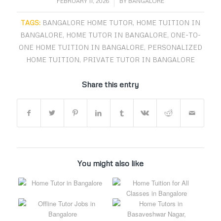
/
FEBRUARY 11, 2026
BY
BANGALORE
TAGS:
BANGALORE HOME TUTOR
,
HOME TUITION IN
BANGALORE
,
HOME TUTOR IN BANGALORE
,
ONE-TO-
ONE HOME TUITION IN BANGALORE
,
PERSONALIZED
HOME TUITION
,
PRIVATE TUTOR IN BANGALORE
Share this entry
You might also like