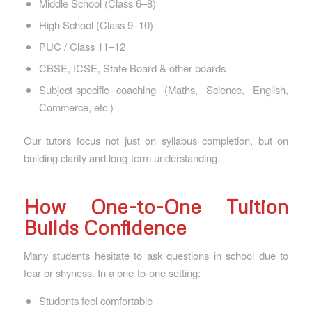
Middle School (Class 6–8)
High School (Class 9–10)
PUC / Class 11–12
CBSE, ICSE, State Board & other boards
Subject-specific coaching (Maths, Science, English,
Commerce, etc.)
Our tutors focus not just on syllabus completion, but on
building clarity and long-term understanding.
How One-to-One Tuition
Builds Confidence
Many students hesitate to ask questions in school due to
fear or shyness. In a one-to-one setting:
Students feel comfortable