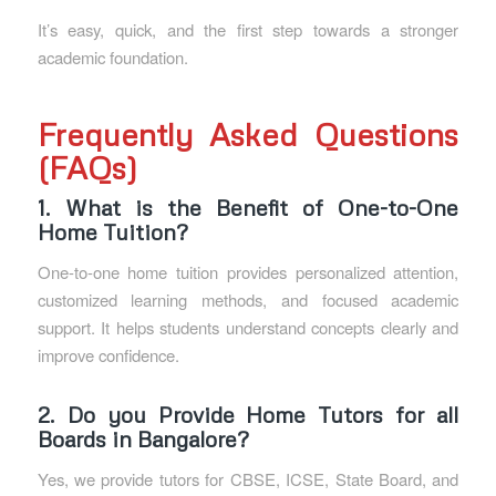
It’s easy, quick, and the first step towards a stronger
academic foundation.
Frequently Asked Questions
(FAQs)
1. What is the Benefit of One-to-One
Home Tuition?
One-to-one home tuition provides personalized attention,
customized learning methods, and focused academic
support. It helps students understand concepts clearly and
improve confidence.
2. Do you Provide Home Tutors for all
Boards in Bangalore?
Yes, we provide tutors for CBSE, ICSE, State Board, and