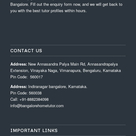
Bangalore. Fill out the enquiry form now, and we will get back to
you with the best tutor profiles within hours.
CONTACT US
Address:
New Annasandra Palya Main Rd, Annasandrapalya
Extension, Vinayaka Naga, Vimanapura, Bengaluru, Karnataka
Pin Code: 560017
Address:
Indiranagar bangalore, Karnataka.
Pin Code: 560038
Call: +91-8882384098
info@bangalorehometutor.com
IMPORTANT LINKS