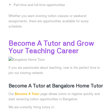
Part-time and full-time opportunities
Whether you want evening tuition classes or weekend
assignments, there are opportunities available for every
schedule.
Become A Tutor and Grow
Your Teaching Career
If you are passionate about teaching, now is the perfect time to
join our tutoring network.
Become A Tutor at Bangalore Home Tutor
Our
Become A Tutor
page allows tutors to register quickly and
start receiving tuition opportunities in Bangalore.
We are currently hiring tutors in: