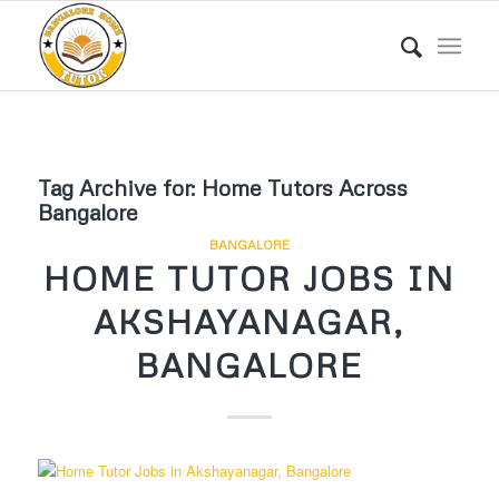
Tag Archive for:
Home Tutors Across
Bangalore
BANGALORE
HOME TUTOR JOBS IN
AKSHAYANAGAR,
BANGALORE