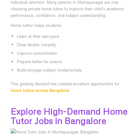
individual attention. Many parents in Akshayanagar are now
choosing private home tutors to improve their child’s academic
performance, confidence, and subject understanding.
Home tuition helps students:
Learn at their own pace
Clear doubts instantly
Improve concentration
Prepare better for exams
Build stronger subject fundamentals
This growing demand has created excellent opportunities for
home tutors across Bangalore
.
Explore High-Demand Home
Tutor Jobs in Bangalore