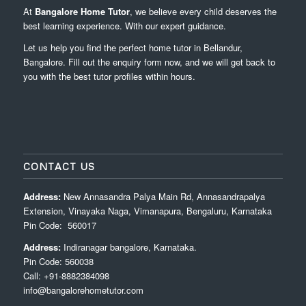
At
Bangalore Home Tutor
, we believe every child deserves the
best learning experience. With our expert guidance.
Let us help you find the perfect home tutor in Bellandur,
Bangalore. Fill out the enquiry form now, and we will get back to
you with the best tutor profiles within hours.
CONTACT US
Address:
New Annasandra Palya Main Rd, Annasandrapalya
Extension, Vinayaka Naga, Vimanapura, Bengaluru, Karnataka
Pin Code: 560017
Address:
Indiranagar bangalore, Karnataka.
Pin Code: 560038
Call: +91-8882384098
info@bangalorehometutor.com