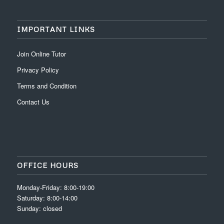
IMPORTANT LINKS
Join Online Tutor
Privacy Policy
Terms and Condition
Contact Us
OFFICE HOURS
Monday-Friday: 8:00-19:00
Saturday: 8:00-14:00
Sunday: closed