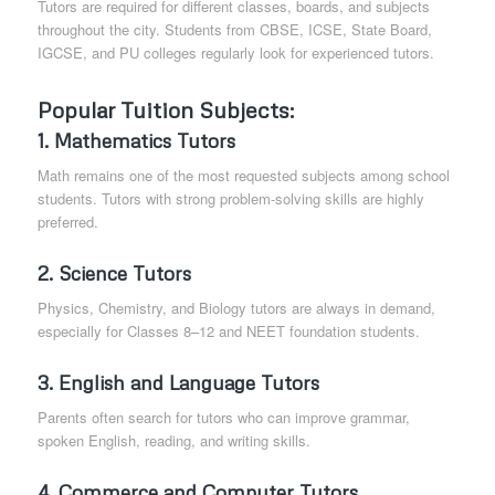
Tutors are required for different classes, boards, and subjects
throughout the city. Students from CBSE, ICSE, State Board,
IGCSE, and PU colleges regularly look for experienced tutors.
Popular Tuition Subjects
:
1.
Mathematics Tutors
Math remains one of the most requested subjects among school
students. Tutors with strong problem-solving skills are highly
preferred.
2.
Science Tutors
Physics, Chemistry, and Biology tutors are always in demand,
especially for Classes 8–12 and NEET foundation students.
3.
English and Language Tutors
Parents often search for tutors who can improve grammar,
spoken English, reading, and writing skills.
4.
Commerce and Computer Tutors