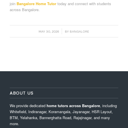
join
Bangalore Home Tutor
today and connect with students
across Bangalore.
/
MAY 30, 2026
BY
BANGALORE
ABOUT US
We provide dedicated
home tutors across Bangalore
, including
Whitefield, Indiranagar, Koramangala, Jayanagar, HSR Layout,
BTM, Yelahanka, Bannerghatta Road, Rajajinagar, and many
more.