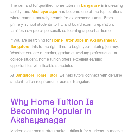
The demand for qualified home tutors in
Bangalore
is increasing
rapidly, and
Akshayanagar
has become one of the top locations
where parents actively search for experienced tutors. From
primary school students to PU and board exam preparation,
families now prefer personalized learning support at home.
If you are searching for
Home Tutor Jobs in Akshayanagar,
Bangalore
, this is the right time to begin your tutoring journey.
Whether you are a teacher, graduate, working professional, or
college student, home tuition offers excellent earning
opportunities with flexible schedules.
At
Bangalore Home Tutor
, we help tutors connect with genuine
student tuition requirements across Bangalore.
Why Home Tuition Is
Becoming Popular in
Akshayanagar
Modern classrooms often make it difficult for students to receive