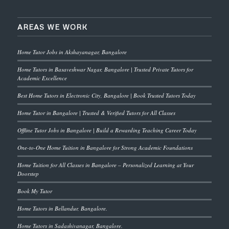
AREAS WE WORK
Home Tutor Jobs in Akshayanagar, Bangalore
Home Tutors in Basaveshwar Nagar, Bangalore | Trusted Private Tutors for
Academic Excellence
Best Home Tutors in Electronic City, Bangalore | Book Trusted Tutors Today
Home Tutor in Bangalore | Trusted & Verified Tutors for All Classes
Offline Tutor Jobs in Bangalore | Build a Rewarding Teaching Career Today
One-to-One Home Tuition in Bangalore for Strong Academic Foundations
Home Tuition for All Classes in Bangalore – Personalized Learning at Your
Doorstep
Book My Tutor
Home Tutors in Bellandur, Bangalore.
Home Tutors in Sadashivanagar, Bangalore.