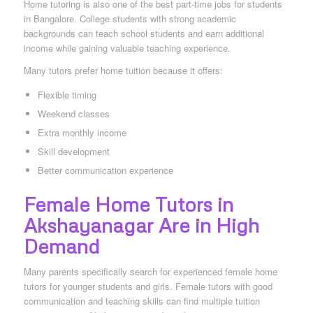
Home tutoring is also one of the best part-time jobs for students
in Bangalore. College students with strong academic
backgrounds can teach school students and earn additional
income while gaining valuable teaching experience.
Many tutors prefer home tuition because it offers:
Flexible timing
Weekend classes
Extra monthly income
Skill development
Better communication experience
Female Home Tutors in
Akshayanagar Are in High
Demand
Many parents specifically search for experienced female home
tutors for younger students and girls. Female tutors with good
communication and teaching skills can find multiple tuition