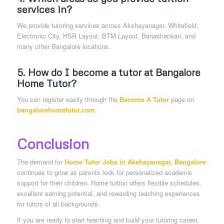
services in?
We provide tutoring services across Akshayanagar, Whitefield,
Electronic City, HSR Layout, BTM Layout, Banashankari, and
many other Bangalore locations.
5. How do I become a tutor at Bangalore
Home Tutor?
You can register easily through the
Become A Tutor
page on
bangalorehometutor.com
.
Conclusion
The demand for
Home Tutor Jobs in Akshayanagar, Bangalore
continues to grow as parents look for personalized academic
support for their children. Home tuition offers flexible schedules,
excellent earning potential, and rewarding teaching experiences
for tutors of all backgrounds.
If you are ready to start teaching and build your tutoring career,