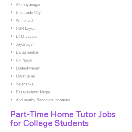
Akshayanagar
Electronic City
Whitefield
HSR Layout
BTM Layout
Jayanagar
Banashankari
RR Nagar
Malleshwaram
Marathahalli
Yelahanka
Basaveshwar Nagar
And nearby Bangalore locations
Part-Time Home Tutor Jobs
for College Students