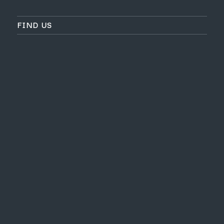
FIND US