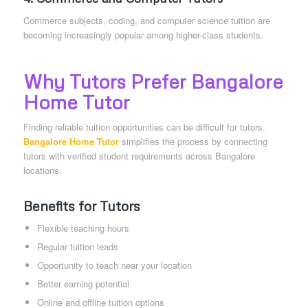
Commerce subjects, coding, and computer science tuition are
becoming increasingly popular among higher-class students.
Why Tutors Prefer Bangalore
Home Tutor
Finding reliable tuition opportunities can be difficult for tutors.
Bangalore Home Tutor
simplifies the process by connecting
tutors with verified student requirements across Bangalore
locations.
Benefits for Tutors
Flexible teaching hours
Regular tuition leads
Opportunity to teach near your location
Better earning potential
Online and offline tuition options