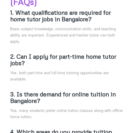
(FAQs)
1. What qualifications are required for
home tutor jobs in Bangalore?
Basic subject knowledge, communication skills, and teaching
ability are important. Experienced and fresher tutors can both
apply.
2. Can I apply for part-time home tutor
jobs?
Yes, both part-time and full-time tutoring opportunities are
available.
3. Is there demand for online tuition in
Bangalore?
Yes, many students prefer online tuition classes along with offline
home tuition.
4. Which areas do you provide tuition