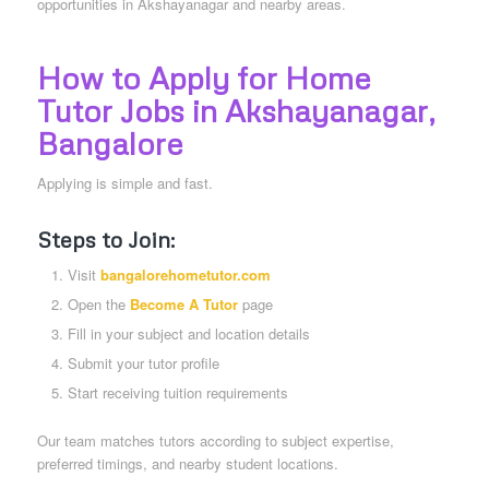
opportunities in Akshayanagar and nearby areas.
How to Apply for Home
Tutor Jobs in Akshayanagar
,
Bangalore
Applying is simple and fast.
Steps to Join:
Visit
bangalorehometutor.com
Open the
Become A Tutor
page
Fill in your subject and location details
Submit your tutor profile
Start receiving tuition requirements
Our team matches tutors according to subject expertise,
preferred timings, and nearby student locations.