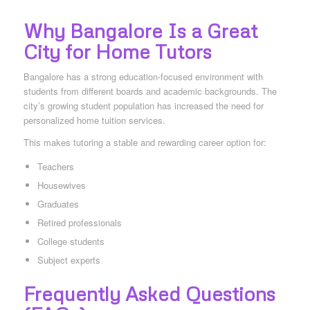
Why Bangalore Is a Great
City for Home Tutors
Bangalore has a strong education-focused environment with
students from different boards and academic backgrounds. The
city’s growing student population has increased the need for
personalized home tuition services.
This makes tutoring a stable and rewarding career option for:
Teachers
Housewives
Graduates
Retired professionals
College students
Subject experts
Frequently Asked Questions